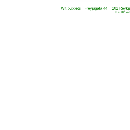
Wit puppets Freyjugata 44 101 Reykjav
© 2002 Wit 